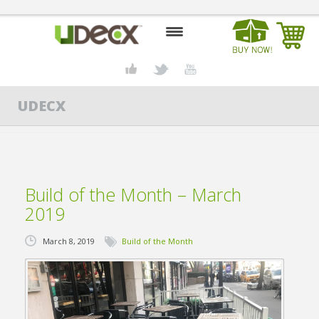
HOME
UDECX
DESIGN CENTER
PRODUCTS
ABOUT US
Build of the Month – March
CONTACT US
2019
BLOG
March 8, 2019
Build of the Month
BUY UDECX