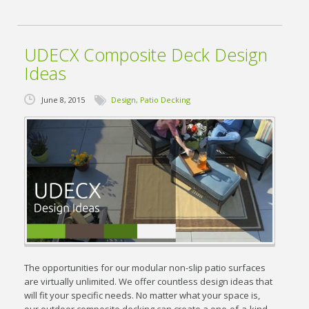
UDECX Composite Deck Design
Ideas
June 8, 2015
Design
,
Patio Decking
The opportunities for our modular non-slip patio surfaces
are virtually unlimited. We offer countless design ideas that
will fit your specific needs. No matter what your space is,
our outdoor composite decking can create a one-of-a-kind