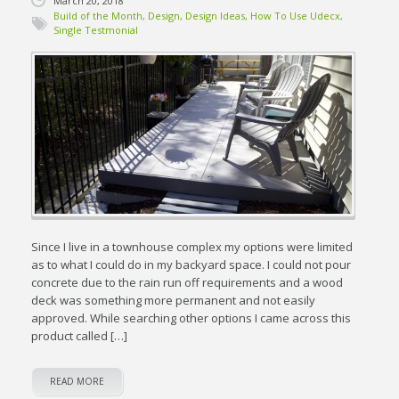
March 20, 2018
Build of the Month
,
Design
,
Design Ideas
,
How To Use Udecx
,
Single Testmonial
Since I live in a townhouse complex my options were limited
as to what I could do in my backyard space. I could not pour
concrete due to the rain run off requirements and a wood
deck was something more permanent and not easily
approved. While searching other options I came across this
product called […]
READ MORE