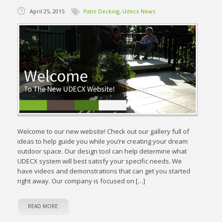
April 25, 2015
Patio Decking
,
Udecx News
Welcome to our new website! Check out our gallery full of
ideas to help guide you while you’re creating your dream
outdoor space. Our design tool can help determine what
UDECX system will best satisfy your specific needs. We
have videos and demonstrations that can get you started
right away. Our company is focused on […]
READ MORE