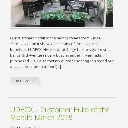
Our customer install of the month comes from Serge
Zborovsky and it showcases many of the distinctive
benefits of UDECX. Here is what Serge has to say: “I own a
bar on 3rd Avenue (a very busy avenue) in Manhattan. I
purchased UDECX so that my outdoor seating can stand out
against the other outdoor […]
READ MORE
UDECX – Customer Build of the
Month: March 2018