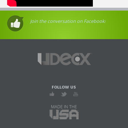
Join the conversation on Facebook!
FOLLOW US