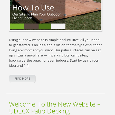
Using our new website is simple and intuitive. All you need
to get started is an idea and a vision for the type of outdoor
living environment you want. Our patio surfaces can be set
up virtually anywhere — in parking lots, campsites,
backyards, the beach or even indoors. Start by using your
idea and […]
READ MORE
Welcome To the New Website –
UDECX Patio Decking