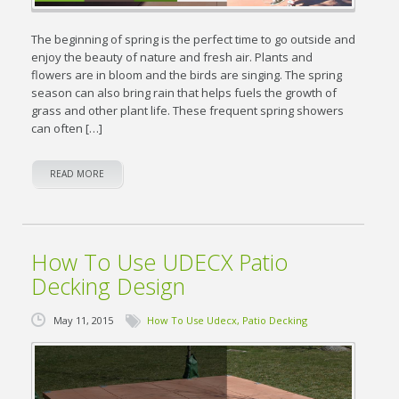
The beginning of spring is the perfect time to go outside and
enjoy the beauty of nature and fresh air. Plants and
flowers are in bloom and the birds are singing. The spring
season can also bring rain that helps fuels the growth of
grass and other plant life. These frequent spring showers
can often […]
READ MORE
How To Use UDECX Patio
Decking Design
May 11, 2015
How To Use Udecx
,
Patio Decking