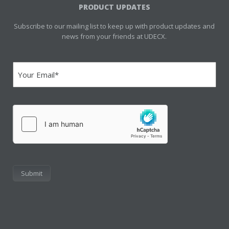
PRODUCT UPDATES
Subscribe to our mailing list to keep up with product updates and
news from your friends at UDECX.
Email
(Required)
hCaptcha