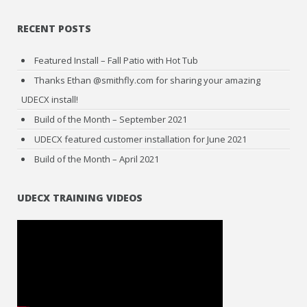
RECENT POSTS
Featured Install – Fall Patio with Hot Tub
Thanks Ethan @smithfly.com for sharing your amazing
UDECX install!
Build of the Month – September 2021
UDECX featured customer installation for June 2021
Build of the Month – April 2021
UDECX TRAINING VIDEOS