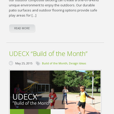
unique environment to enjoy the outdoors. Our durable
patio surfaces and outdoor flooring options provide safe
play areas for […]
READ MORE
UDECX “Build of the Month”
May 25, 2015
Build of the Month
,
Design Ideas