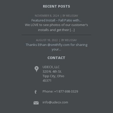
RECENT POSTS
NOVEMBER 8, 2024
BY MELISSAV
Featured Install – Fall Patio with...
We LOVE to see photos of our customer’s
installs and get their […]
AUGUST 18, 2022
BY MELISSAV
Thanks Ethan @smithfly.com for sharing
your...
CONTACT
UDECX, LLC
320 N. 4th St.
Tipp City, Ohio
45371
Phone: +1 877 698-3329
info@udecx.com