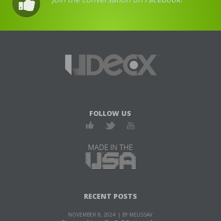
FOLLOW US
RECENT POSTS
NOVEMBER 8, 2024
BY MELISSAV