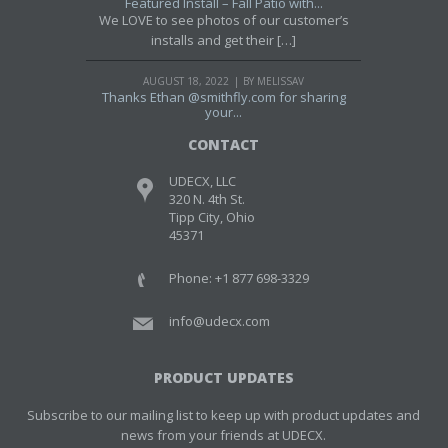
Featured Install – Fall Patio with...
We LOVE to see photos of our customer’s
installs and get their […]
AUGUST 18, 2022
BY MELISSAV
Thanks Ethan @smithfly.com for sharing
your...
CONTACT
UDECX, LLC
320 N. 4th St.
Tipp City, Ohio
45371
Phone: +1 877 698-3329
info@udecx.com
PRODUCT UPDATES
Subscribe to our mailing list to keep up with product updates and
news from your friends at UDECX.