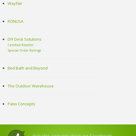
Wayfair
RONUSA
DIY Deck Solutions
Certified Reseller
Special Order Railings
Bed Bath and Beyond
The Outdoor Warehouse
Patio Concepts
Join the conversation on Facebook!