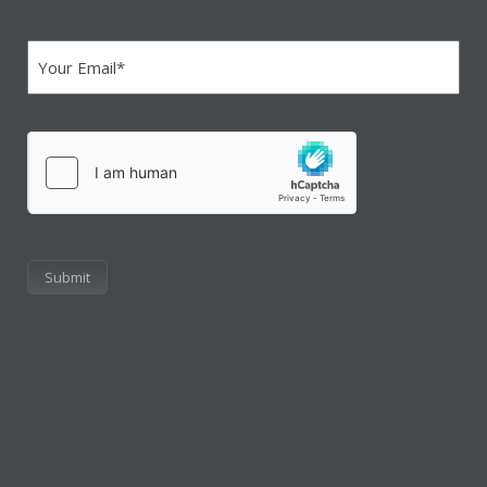
Email
(Required)
hCaptcha