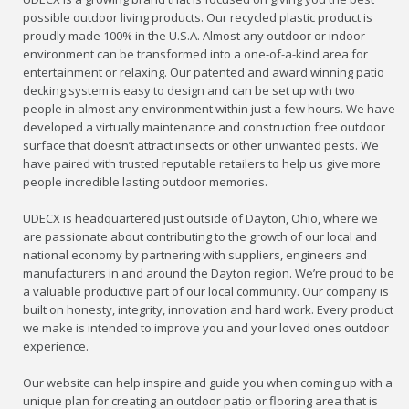
possible outdoor living products. Our recycled plastic product is
proudly made 100% in the U.S.A. Almost any outdoor or indoor
environment can be transformed into a one-of-a-kind area for
entertainment or relaxing. Our patented and award winning patio
decking system is easy to design and can be set up with two
people in almost any environment within just a few hours. We have
developed a virtually maintenance and construction free outdoor
surface that doesn’t attract insects or other unwanted pests. We
have paired with trusted reputable retailers to help us give more
people incredible lasting outdoor memories.
UDECX is headquartered just outside of Dayton, Ohio, where we
are passionate about contributing to the growth of our local and
national economy by partnering with suppliers, engineers and
manufacturers in and around the Dayton region. We’re proud to be
a valuable productive part of our local community. Our company is
built on honesty, integrity, innovation and hard work. Every product
we make is intended to improve you and your loved ones outdoor
experience.
Our website can help inspire and guide you when coming up with a
unique plan for creating an outdoor patio or flooring area that is