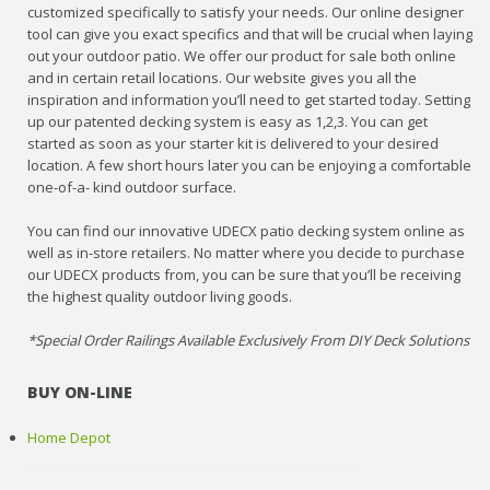
customized specifically to satisfy your needs. Our online designer
tool can give you exact specifics and that will be crucial when laying
out your outdoor patio. We offer our product for sale both online
and in certain retail locations. Our website gives you all the
inspiration and information you’ll need to get started today. Setting
up our patented decking system is easy as 1,2,3. You can get
started as soon as your starter kit is delivered to your desired
location. A few short hours later you can be enjoying a comfortable
one-of-a- kind outdoor surface.
You can find our innovative UDECX patio decking system online as
well as in-store retailers. No matter where you decide to purchase
our UDECX products from, you can be sure that you’ll be receiving
the highest quality outdoor living goods.
*Special Order Railings Available Exclusively From DIY Deck Solutions
BUY ON-LINE
Home Depot