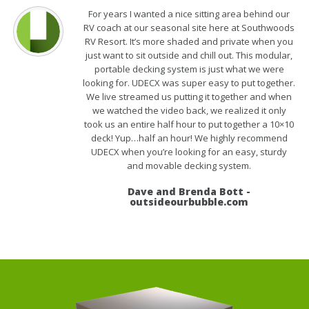
For years I wanted a nice sitting area behind our
RV coach at our seasonal site here at Southwoods
RV Resort. It’s more shaded and private when you
just want to sit outside and chill out. This modular,
portable decking system is just what we were
looking for. UDECX was super easy to put together.
We live streamed us putting it together and when
we watched the video back, we realized it only
took us an entire half hour to put together a 10×10
deck! Yup…half an hour! We highly recommend
UDECX when you’re looking for an easy, sturdy
and movable decking system.
Dave and Brenda Bott -
outsideourbubble.com