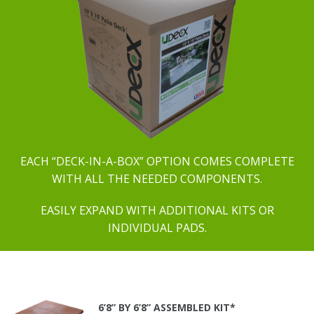
EACH “DECK-IN-A-BOX” OPTION COMES COMPLETE
WITH ALL THE NEEDED COMPONENTS.
EASILY EXPAND WITH ADDITIONAL KITS OR
INDIVIDUAL PADS.
6’8” BY 6’8” ASSEMBLED KIT*