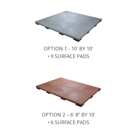
OPTION 1 - 10' BY 10'
• 9 SURFACE PADS
OPTION 2 – 6' 8" BY 10'
• 6 SURFACE PADS