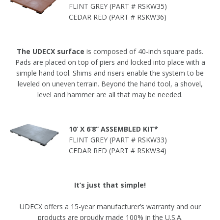
FLINT GREY (PART # RSKW35)
CEDAR RED (PART # RSKW36)
The UDECX surface
is composed of 40-inch square pads.
Pads are placed on top of piers and locked into place with a
simple hand tool. Shims and risers enable the system to be
leveled on uneven terrain. Beyond the hand tool, a shovel,
level and hammer are all that may be needed.
10’ X 6’8” ASSEMBLED KIT*
FLINT GREY (PART # RSKW33)
CEDAR RED (PART # RSKW34)
It’s just that simple!
UDECX offers a 15-year manufacturer’s warranty and our
products are proudly made 100% in the U.S.A.