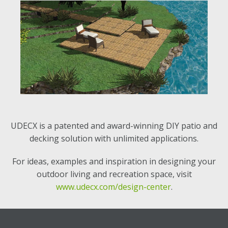
UDECX is a patented and award-winning DIY patio and
decking solution with unlimited applications.
For ideas, examples and inspiration in designing your
outdoor living and recreation space, visit
www.udecx.com/design-center
.