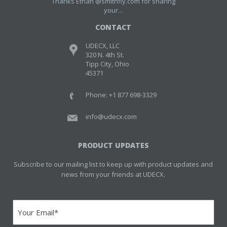
Thanks Ethan @smithfly.com for sharing
your...
CONTACT
UDECX, LLC
320 N. 4th St.
Tipp City, Ohio
45371
Phone: +1 877 698-3329
info@udecx.com
PRODUCT UPDATES
Subscribe to our mailing list to keep up with product updates and
news from your friends at UDECX.
Email
(Required)