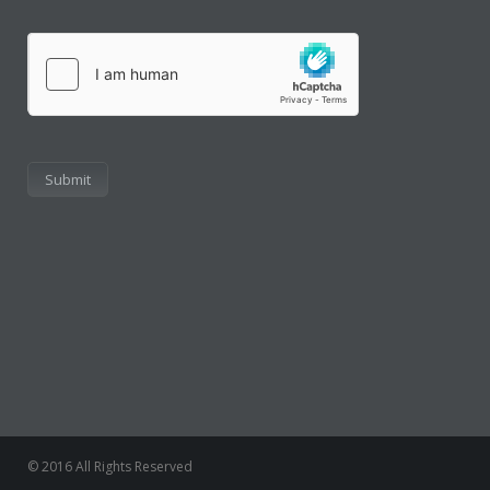
hCaptcha
© 2016 All Rights Reserved