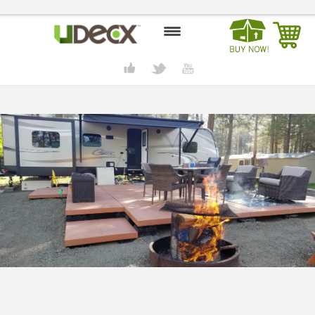
HOME
DESIGN CENTER
PRODUCTS
ABOUT US
CONTACT US
BLOG
BUY UDECX