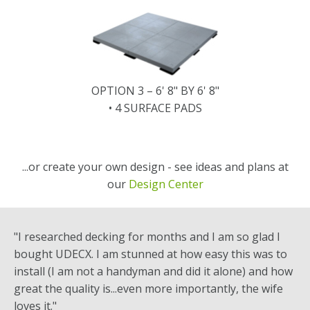
OPTION 3 – 6' 8" BY 6' 8"
• 4 SURFACE PADS
...or create your own design - see ideas and plans at
our
Design Center
"I researched decking for months and I am so glad I
bought UDECX. I am stunned at how easy this was to
install (I am not a handyman and did it alone) and how
great the quality is...even more importantly, the wife
loves it."