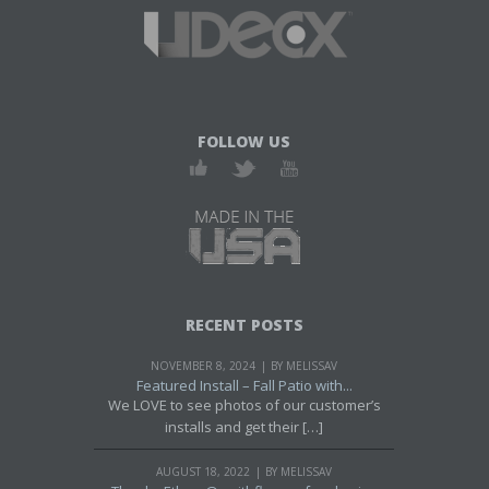
FOLLOW US
RECENT POSTS
NOVEMBER 8, 2024
BY MELISSAV
Featured Install – Fall Patio with...
We LOVE to see photos of our customer’s
installs and get their […]
AUGUST 18, 2022
BY MELISSAV