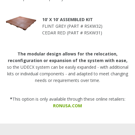
10’ X 10’ ASSEMBLED KIT
FLINT GREY (PART # RSKW32)
CEDAR RED (PART # RSKW31)
The modular design allows for the relocation,
reconfiguration or expansion of the system with ease,
so the UDECX system can be easily expanded - with additional
kits or individual components - and adapted to meet changing
needs or requirements over time.
*
This option is only available through these online retailers:
RONUSA.COM