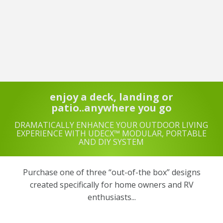
enjoy a deck, landing or
patio..anywhere you go
DRAMATICALLY ENHANCE YOUR OUTDOOR LIVING
EXPERIENCE WITH UDECX™ MODULAR, PORTABLE
AND DIY SYSTEM
Purchase one of three “out-of-the box” designs
created specifically for home owners and RV
enthusiasts...