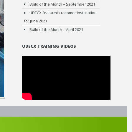
Build of the Month – September 2021
UDECX featured customer installation
for June 2021
Build of the Month – April 2021
UDECX TRAINING VIDEOS