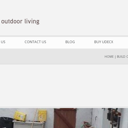
 US
CONTACT US
BLOG
BUY UDECX
HOME
|
BUILD 