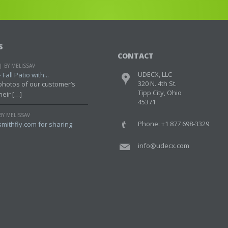
S
CONTACT
BY MELISSAV
UDECX, LLC
Fall Patio with...
320 N. 4th St.
photos of our customer’s
Tipp City, Ohio
heir […]
45371
BY MELISSAV
Phone: +1 877 698-3329
mithfly.com for sharing
info@udecx.com