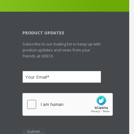
PRODUCT UPDATES
Subscribe to our mailing list to keep up with
product updates and news from your
friends at UDECX.
Email
(Required)
hCaptcha