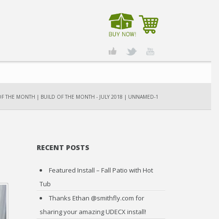
OF THE MONTH
|
BUILD OF THE MONTH - JULY 2018
|
UNNAMED-1
RECENT POSTS
Featured Install – Fall Patio with Hot
Tub
Thanks Ethan @smithfly.com for
sharing your amazing UDECX install!