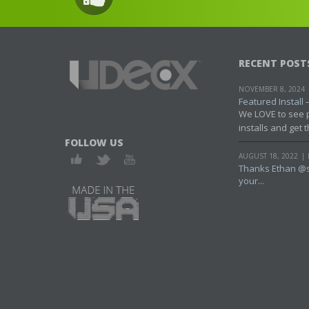
RECENT POST
NOVEMBER 8, 2024
Featured Install – 
We LOVE to see 
installs and get t
FOLLOW US
AUGUST 18, 2022
Thanks Ethan @s
your...