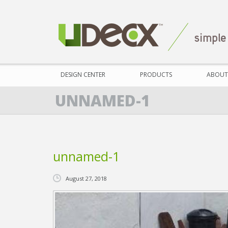
DESIGN CENTER
PRODUCTS
ABOUT
UNNAMED-1
unnamed-1
August 27, 2018