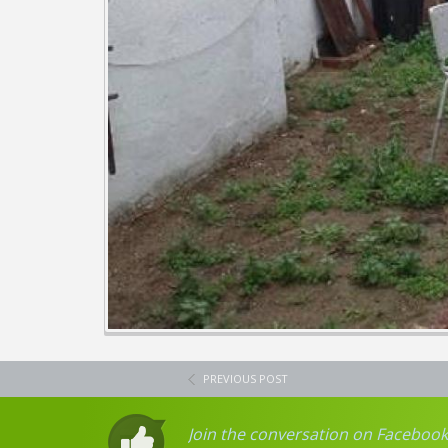
PREVIOUS POST
Join the conversation on Facebook