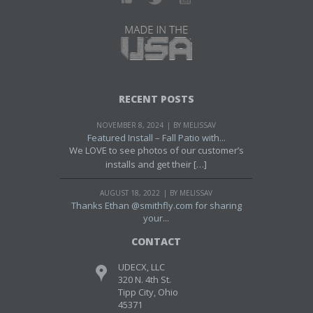
RECENT POSTS
NOVEMBER 8, 2024
BY MELISSAV
Featured Install – Fall Patio with...
We LOVE to see photos of our customer’s
installs and get their […]
AUGUST 18, 2022
BY MELISSAV
Thanks Ethan @smithfly.com for sharing
your...
CONTACT
UDECX, LLC
320 N. 4th St.
Tipp City, Ohio
45371