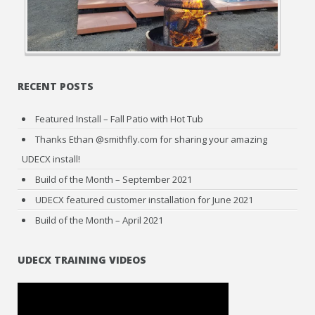
RECENT POSTS
Featured Install – Fall Patio with Hot Tub
Thanks Ethan @smithfly.com for sharing your amazing
UDECX install!
Build of the Month – September 2021
UDECX featured customer installation for June 2021
Build of the Month – April 2021
UDECX TRAINING VIDEOS