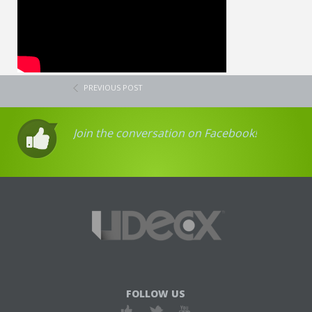
PREVIOUS POST
Join the conversation on Facebook!
FOLLOW US