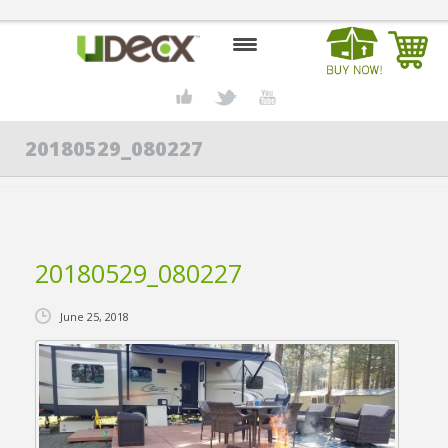
HOME
20180529_080227
DESIGN CENTER
PRODUCTS
ABOUT US
20180529_080227
CONTACT US
June 25, 2018
BLOG
BUY UDECX