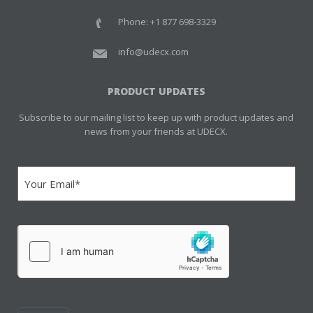
Phone: +1 877 698-3329
info@udecx.com
PRODUCT UPDATES
Subscribe to our mailing list to keep up with product updates and
news from your friends at UDECX.
Email
(Required)
hCaptcha