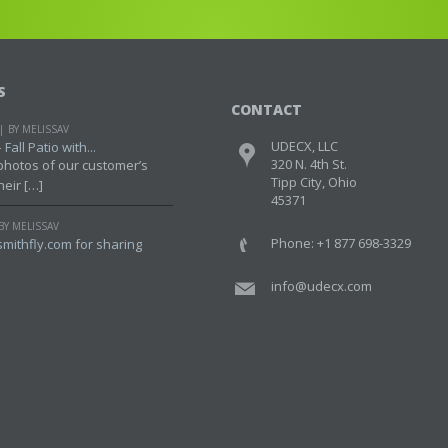
S
CONTACT
BY MELISSAV
UDECX, LLC
Fall Patio with...
320 N. 4th St.
photos of our customer’s
Tipp City, Ohio
heir […]
45371
BY MELISSAV
Phone: +1 877 698-3329
mithfly.com for sharing
info@udecx.com