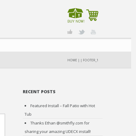
HOME
|
|
FOOTER_1
RECENT POSTS
Featured Install – Fall Patio with Hot
Tub
Thanks Ethan @smithfly.com for
sharing your amazing UDECX install!