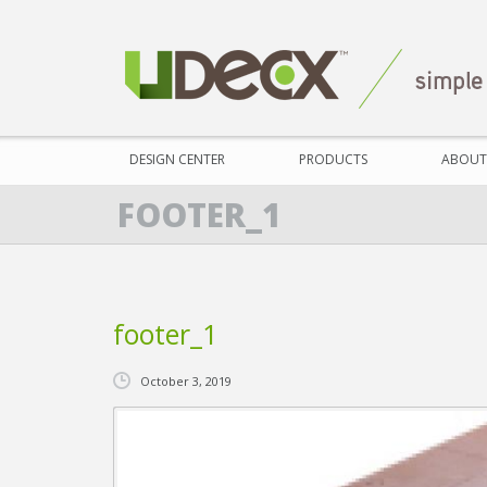
DESIGN CENTER
PRODUCTS
ABOUT
FOOTER_1
footer_1
October 3, 2019