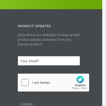
PRODUCT UPDATES
Subscribe to our mailing list to keep up with
product updates and news from your
friends at UDECX.
Email
(Required)
hCaptcha