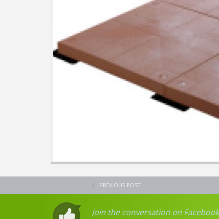
PREVIOUS POST
Join the conversation on Facebook