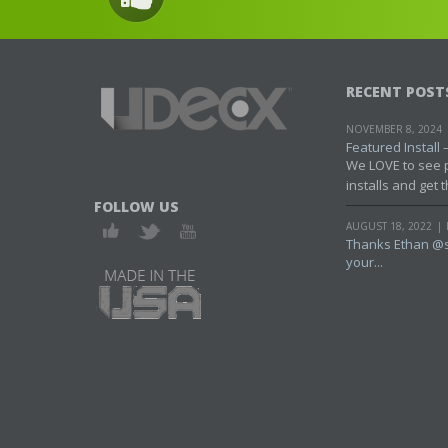
RECENT POST
NOVEMBER 8, 2024
Featured Install – 
We LOVE to see 
installs and get t
FOLLOW US
AUGUST 18, 2022
Thanks Ethan @s
your...