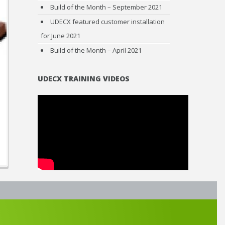
Build of the Month – September 2021
UDECX featured customer installation
for June 2021
Build of the Month – April 2021
UDECX TRAINING VIDEOS