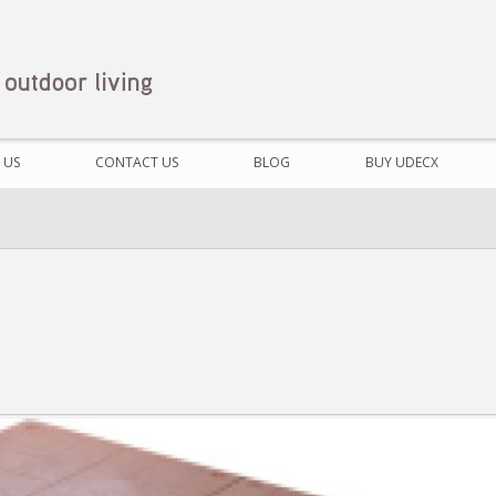
 US
CONTACT US
BLOG
BUY UDECX