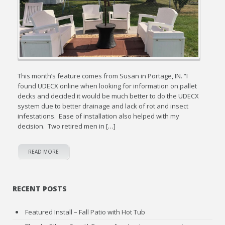
This month’s feature comes from Susan in Portage, IN. “I
found UDECX online when looking for information on pallet
decks and decided it would be much better to do the UDECX
system due to better drainage and lack of rot and insect
infestations. Ease of installation also helped with my
decision. Two retired men in […]
READ MORE
RECENT POSTS
Featured Install – Fall Patio with Hot Tub