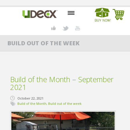
HOME
BUILD OUT OF THE WEEK
DESIGN CENTER
PRODUCTS
ABOUT US
Build of the Month – September
CONTACT US
2021
BLOG
October 22, 2021
Build of the Month
,
Build out of the week
BUY UDECX