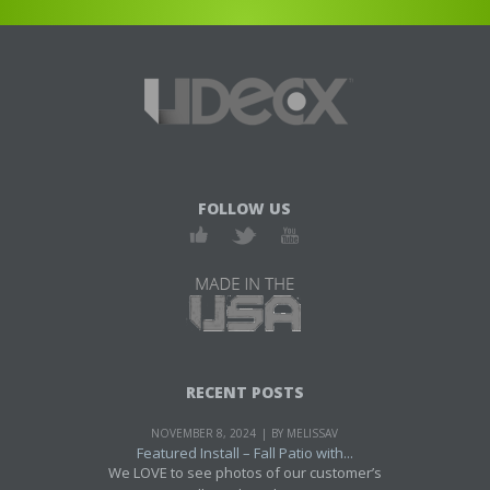
FOLLOW US
RECENT POSTS
NOVEMBER 8, 2024
BY MELISSAV
Featured Install – Fall Patio with...
We LOVE to see photos of our customer’s