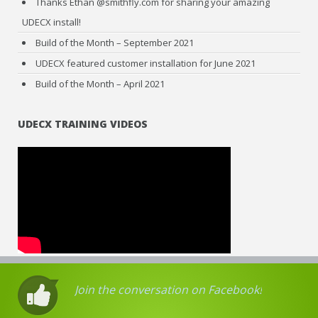
Thanks Ethan @smithfly.com for sharing your amazing
UDECX install!
Build of the Month – September 2021
UDECX featured customer installation for June 2021
Build of the Month – April 2021
UDECX TRAINING VIDEOS
Join the conversation on Facebook!