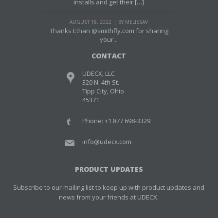
installs and get their […]
AUGUST 18, 2022
BY MELISSAV
Thanks Ethan @smithfly.com for sharing
your...
CONTACT
UDECX, LLC
320 N. 4th St.
Tipp City, Ohio
45371
Phone: +1 877 698-3329
info@udecx.com
PRODUCT UPDATES
Subscribe to our mailing list to keep up with product updates and
news from your friends at UDECX.
Email