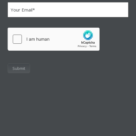
(Required)
hCaptcha