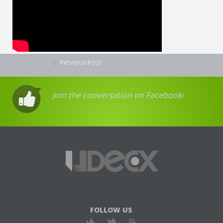
PREVIOUS POST
Join the conversation on Facebook!
FOLLOW US