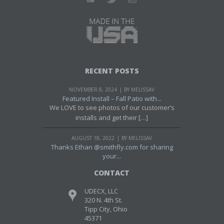
RECENT POSTS
NOVEMBER 8, 2024
BY MELISSAV
Featured Install – Fall Patio with...
We LOVE to see photos of our customer’s
installs and get their […]
AUGUST 18, 2022
BY MELISSAV
Thanks Ethan @smithfly.com for sharing
your...
CONTACT
UDECX, LLC
320 N. 4th St.
Tipp City, Ohio
45371