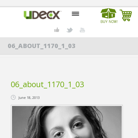
HOME
06_ABOUT_1170_1_03
DESIGN CENTER
PRODUCTS
ABOUT US
06_about_1170_1_03
CONTACT US
June 18, 2013
BLOG
BUY UDECX