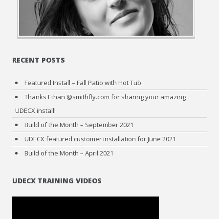
RECENT POSTS
Featured Install – Fall Patio with Hot Tub
Thanks Ethan @smithfly.com for sharing your amazing
UDECX install!
Build of the Month – September 2021
UDECX featured customer installation for June 2021
Build of the Month – April 2021
UDECX TRAINING VIDEOS