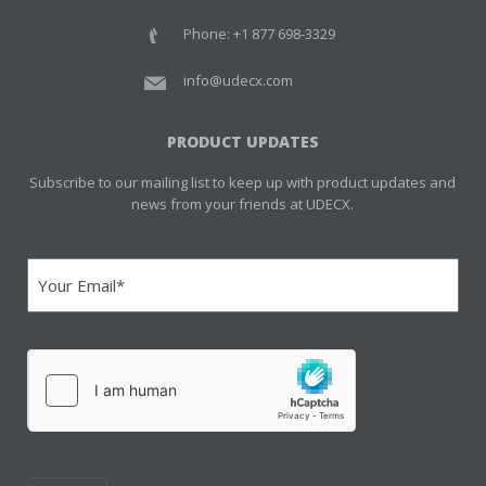
Phone: +1 877 698-3329
info@udecx.com
PRODUCT UPDATES
Subscribe to our mailing list to keep up with product updates and
news from your friends at UDECX.
Email
(Required)
hCaptcha