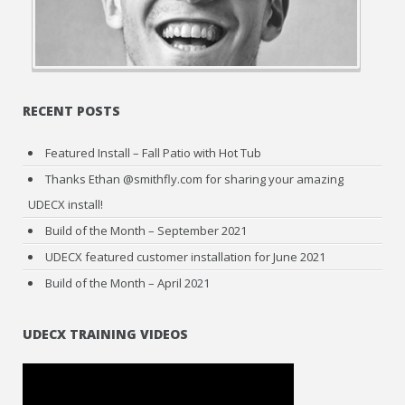
RECENT POSTS
Featured Install – Fall Patio with Hot Tub
Thanks Ethan @smithfly.com for sharing your amazing
UDECX install!
Build of the Month – September 2021
UDECX featured customer installation for June 2021
Build of the Month – April 2021
UDECX TRAINING VIDEOS