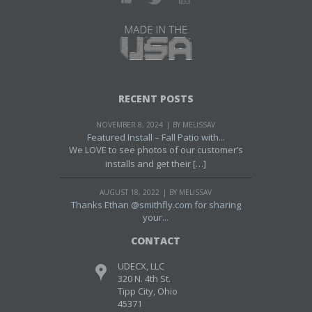
RECENT POSTS
NOVEMBER 8, 2024
BY MELISSAV
Featured Install – Fall Patio with...
We LOVE to see photos of our customer’s
installs and get their […]
AUGUST 18, 2022
BY MELISSAV
Thanks Ethan @smithfly.com for sharing
your...
CONTACT
UDECX, LLC
320 N. 4th St.
Tipp City, Ohio
45371