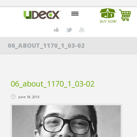
HOME
06_ABOUT_1170_1_03-02
DESIGN CENTER
PRODUCTS
ABOUT US
06_about_1170_1_03-02
CONTACT US
June 18, 2013
BLOG
BUY UDECX