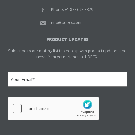
Phone: +1 877 698-3329
info@udecx.com
PRODUCT UPDATES
Subscribe to our mailing list to keep up with product updates and
news from your friends at UDECX.
Email
(Required)
hCaptcha