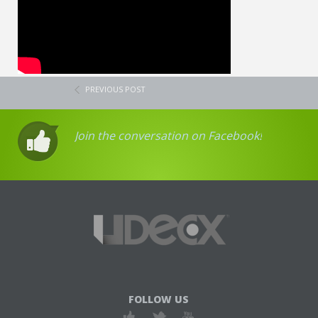
PREVIOUS POST
Join the conversation on Facebook!
FOLLOW US