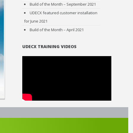
Build of the Month – September 2021
UDECX featured customer installation
for June 2021
Build of the Month – April 2021
UDECX TRAINING VIDEOS