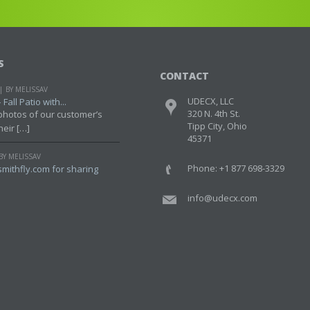
S
CONTACT
BY MELISSAV
UDECX, LLC
Fall Patio with...
320 N. 4th St.
photos of our customer’s
Tipp City, Ohio
heir […]
45371
BY MELISSAV
Phone: +1 877 698-3329
mithfly.com for sharing
info@udecx.com