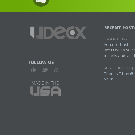
RECENT POST
NOVEMBER 8, 2024
Featured Install – 
We LOVE to see 
installs and get t
FOLLOW US
AUGUST 18, 2022
Thanks Ethan @s
your...