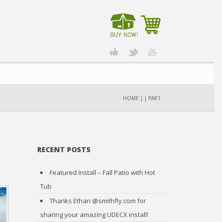
HOME
|
|
PAR1
RECENT POSTS
Featured Install – Fall Patio with Hot
Tub
Thanks Ethan @smithfly.com for
sharing your amazing UDECX install!