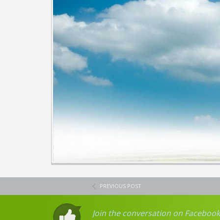
PREVIOUS POST
Join the conversation on Facebook