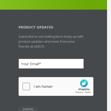
PRODUCT UPDATES
Subscribe to our mailing list to keep up with
product updates and news from your
friends at UDECX.
Email
(Required)
hCaptcha