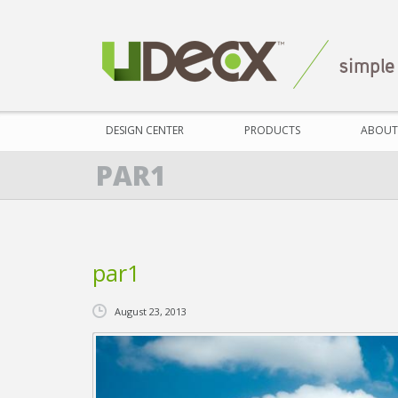
DESIGN CENTER
PRODUCTS
ABOUT
PAR1
par1
August 23, 2013