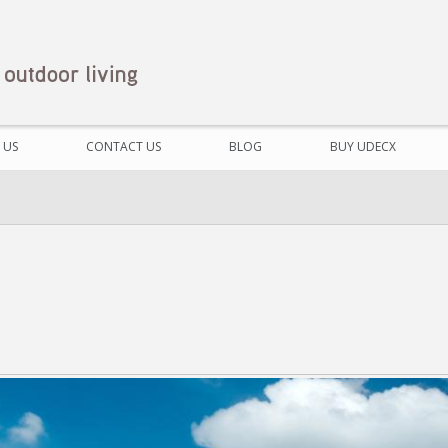
 US
CONTACT US
BLOG
BUY UDECX