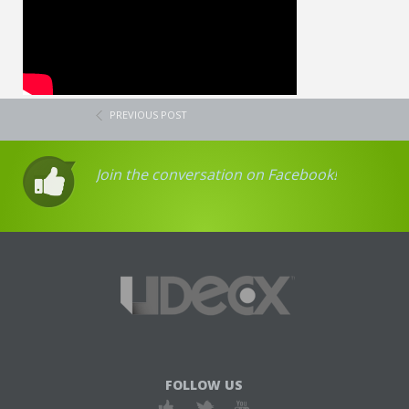
PREVIOUS POST
Join the conversation on Facebook!
FOLLOW US