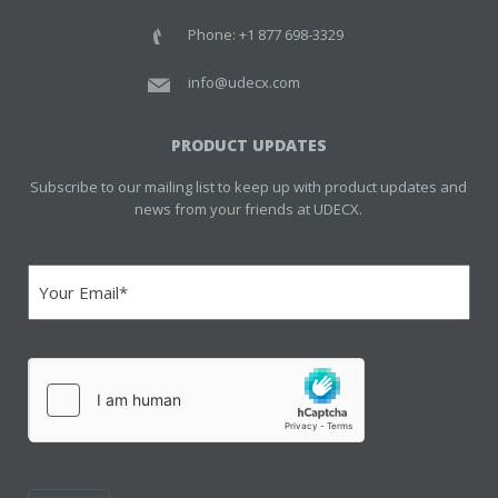
Phone: +1 877 698-3329
info@udecx.com
PRODUCT UPDATES
Subscribe to our mailing list to keep up with product updates and
news from your friends at UDECX.
Email
(Required)
hCaptcha