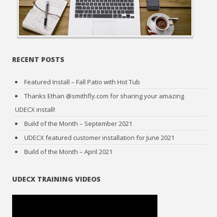
RECENT POSTS
Featured Install – Fall Patio with Hot Tub
Thanks Ethan @smithfly.com for sharing your amazing
UDECX install!
Build of the Month – September 2021
UDECX featured customer installation for June 2021
Build of the Month – April 2021
UDECX TRAINING VIDEOS