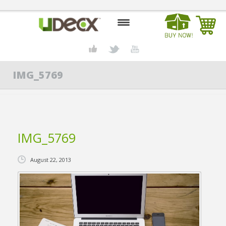
HOME
IMG_5769
DESIGN CENTER
PRODUCTS
ABOUT US
IMG_5769
CONTACT US
August 22, 2013
BLOG
BUY UDECX