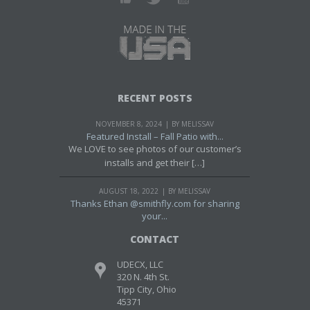
RECENT POSTS
NOVEMBER 8, 2024
BY MELISSAV
Featured Install – Fall Patio with...
We LOVE to see photos of our customer’s
installs and get their […]
AUGUST 18, 2022
BY MELISSAV
Thanks Ethan @smithfly.com for sharing
your...
CONTACT
UDECX, LLC
320 N. 4th St.
Tipp City, Ohio
45371