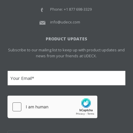
Phone: +1 877 698-3329
info@udecx.com
PRODUCT UPDATES
Subscribe to our mailing list to keep up with product updates and
news from your friends at UDECX.
Email
(Required)
hCaptcha