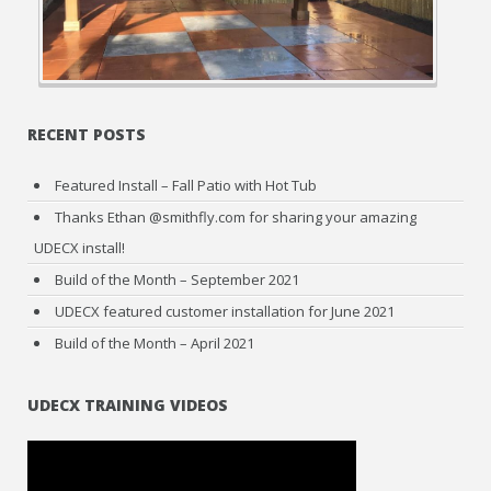
RECENT POSTS
Featured Install – Fall Patio with Hot Tub
Thanks Ethan @smithfly.com for sharing your amazing
UDECX install!
Build of the Month – September 2021
UDECX featured customer installation for June 2021
Build of the Month – April 2021
UDECX TRAINING VIDEOS