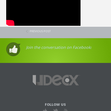
PREVIOUS POST
Join the conversation on Facebook!
FOLLOW US