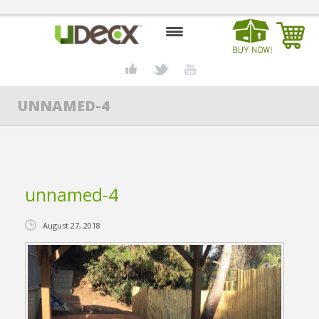
HOME
UNNAMED-4
DESIGN CENTER
PRODUCTS
ABOUT US
unnamed-4
CONTACT US
August 27, 2018
BLOG
BUY UDECX