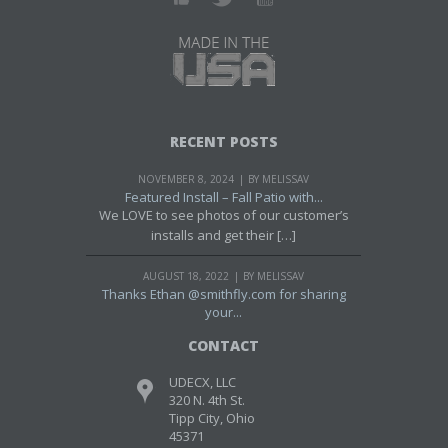
RECENT POSTS
NOVEMBER 8, 2024
BY MELISSAV
Featured Install – Fall Patio with...
We LOVE to see photos of our customer’s
installs and get their […]
AUGUST 18, 2022
BY MELISSAV
Thanks Ethan @smithfly.com for sharing
your...
CONTACT
UDECX, LLC
320 N. 4th St.
Tipp City, Ohio
45371