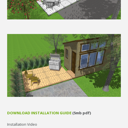
DOWNLOAD INSTALLATION GUIDE
(5mb pdf)
Installation Video