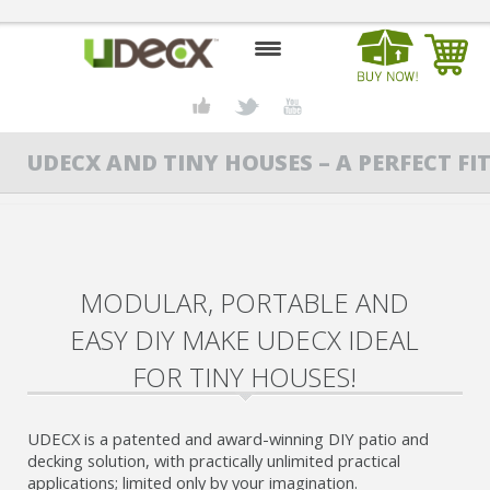
HOME
UDECX AND TINY HOUSES – A PERFECT FIT
DESIGN CENTER
PRODUCTS
ABOUT US
MODULAR, PORTABLE AND
CONTACT US
EASY DIY MAKE UDECX IDEAL
BLOG
FOR TINY HOUSES!
BUY UDECX
UDECX is a patented and award-winning DIY patio and
decking solution, with practically unlimited practical
applications; limited only by your imagination.