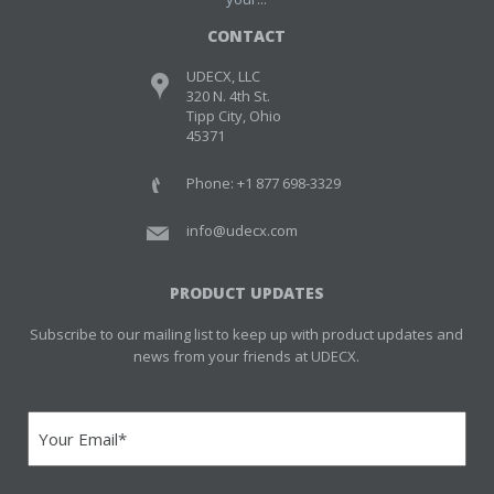
CONTACT
UDECX, LLC
320 N. 4th St.
Tipp City, Ohio
45371
Phone: +1 877 698-3329
info@udecx.com
PRODUCT UPDATES
Subscribe to our mailing list to keep up with product updates and
news from your friends at UDECX.
Email
(Required)