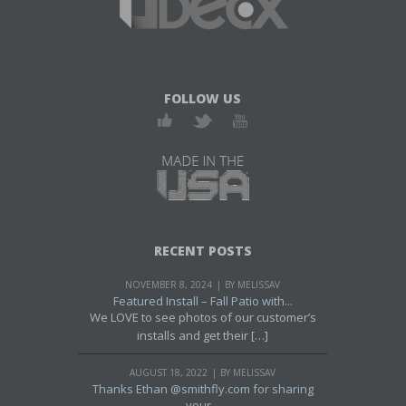
FOLLOW US
RECENT POSTS
NOVEMBER 8, 2024
BY MELISSAV
Featured Install – Fall Patio with...
We LOVE to see photos of our customer’s
installs and get their […]
AUGUST 18, 2022
BY MELISSAV
Thanks Ethan @smithfly.com for sharing
your...