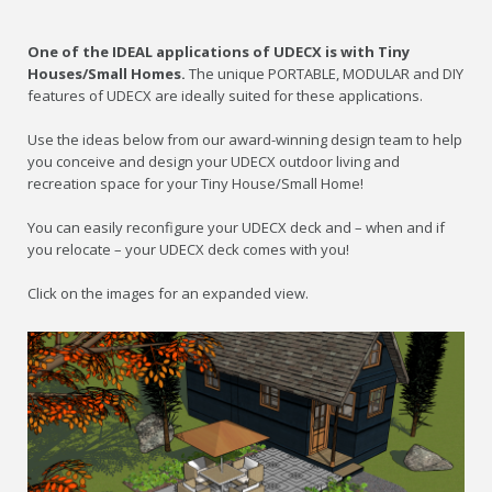
One of the IDEAL applications of UDECX is with Tiny
Houses/Small Homes.
The unique PORTABLE, MODULAR and DIY
features of UDECX are ideally suited for these applications.
Use the ideas below from our award-winning design team to help
you conceive and design your UDECX outdoor living and
recreation space for your Tiny House/Small Home!
You can easily reconfigure your UDECX deck and – when and if
you relocate – your UDECX deck comes with you!
Click on the images for an expanded view.