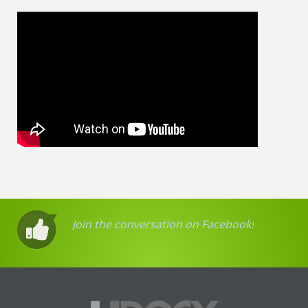
Join the conversation on Facebook!