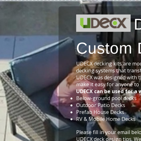
Custom 
UDECX decking kits are modu
decking systems that trans
UDECX was designed with t
make it easy for anyone to i
UDECX can be used for a w
Below-ground pool decks
Outdoor Patio Decks
Prefab House Decks
RV & Mobile Home Decks
Please fill in your email be
UDECX deck design tips. We