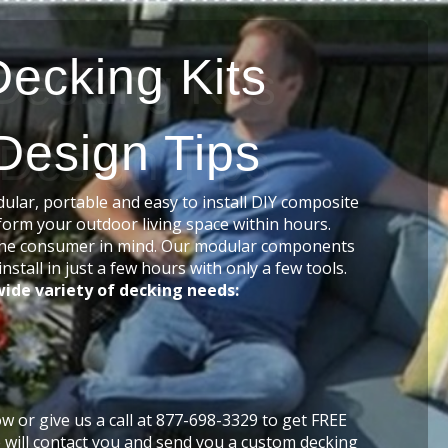
Decking Kits
Design Tips
lar, portable and easy to install DIY composite
form your outdoor living space within hours.
he consumer in mind. Our modular components
nstall in just a few hours with only a few tools.
ide variety of decking needs:
low or give us a call at 877-698-3329 to get FREE
 will contact you and send you a custom decking