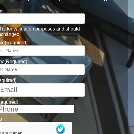
y
ld is for validation purposes and should
unchanged.
ame
(Required)
me
(Required)
equired)
Required)
a