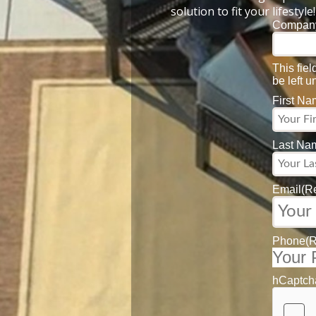
solution to fit your lifestyle!
Compan
This fie
be left 
First N
Last Na
Email
(R
Phone
(
hCaptch